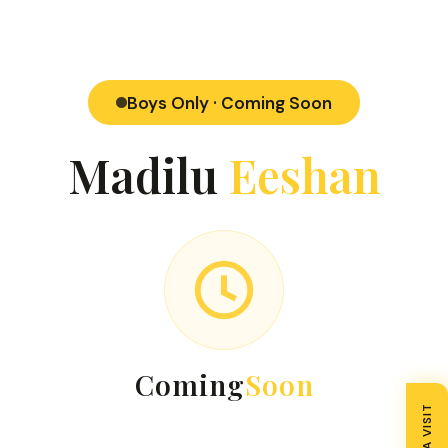
Boys Only · Coming Soon
Madilu
Eeshan
Coming
Soon