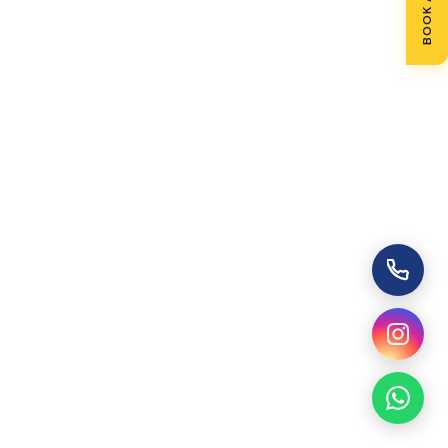
BOOK A VISIT