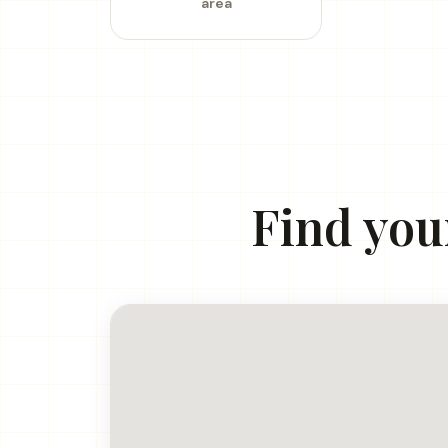
area
Find you