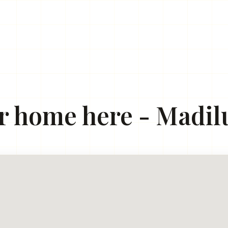
r home here - Madilu