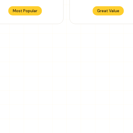
Most Popular
Great Value