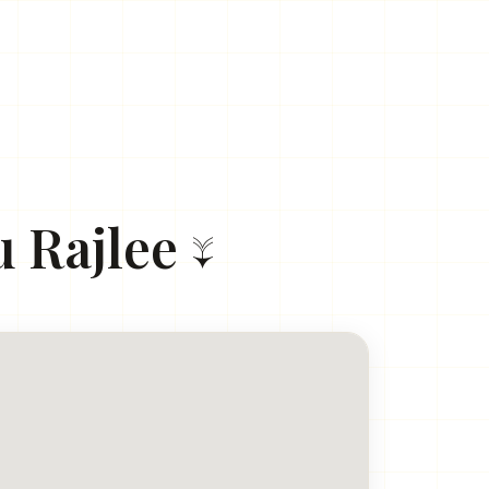
 Rajlee ↓