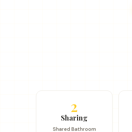
2
Sharing
Shared Bathroom