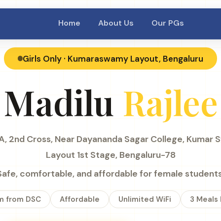
Home
About Us
Our PGs
Girls Only · Kumaraswamy Layout, Bengaluru
Madilu
Rajlee
, 2nd Cross, Near Dayananda Sagar College, Kumar
Layout 1st Stage, Bengaluru-78
Safe, comfortable, and affordable for female students
m from DSC
Affordable
Unlimited WiFi
3 Meals 