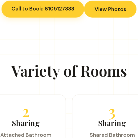
Call to Book: 8105127333
View Photos
Variety of Rooms
2
3
Sharing
Sharing
Attached Bathroom
Shared Bathroom